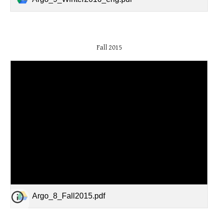
Fall 2015
Argo_8_Fall2015.pdf