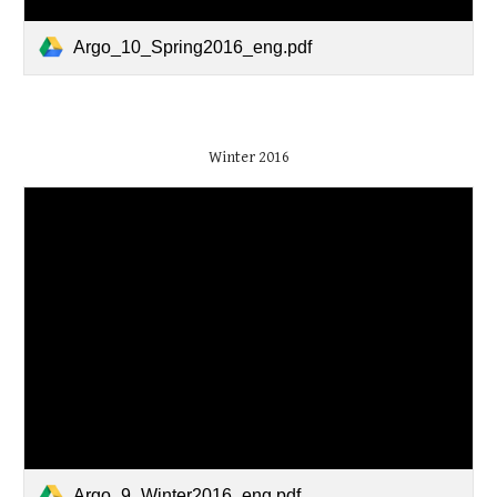
Argo_10_Spring2016_eng.pdf
Winter 2016
Argo_9_Winter2016_eng.pdf