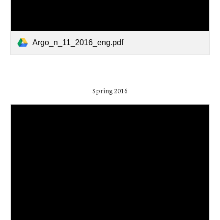
Argo_n_11_2016_eng.pdf
Spring 2016