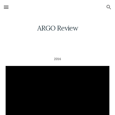
Skip to main content
Skip to navigation
ARGO Review
2016