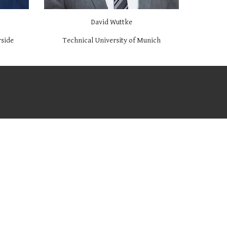
David Wuttke
rside
Technical University of Munich