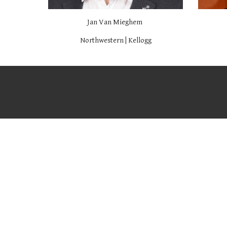
Jan Van Mieghem
Northwestern | Kellogg