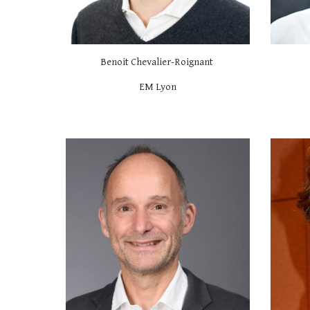
Benoit Chevalier-Roignant
EM Lyon