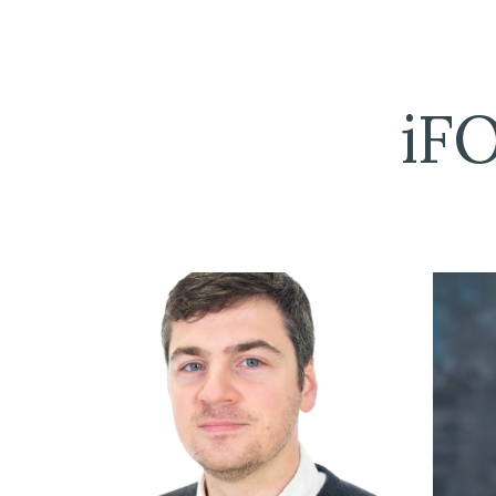
Sk
iF