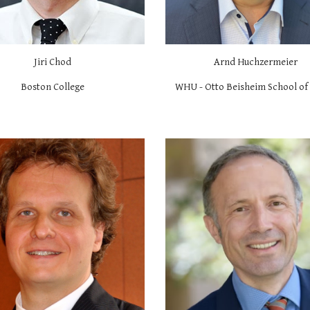
Jiri Chod
Arnd Huchzermeier
Boston College
WHU - Otto Beisheim School o