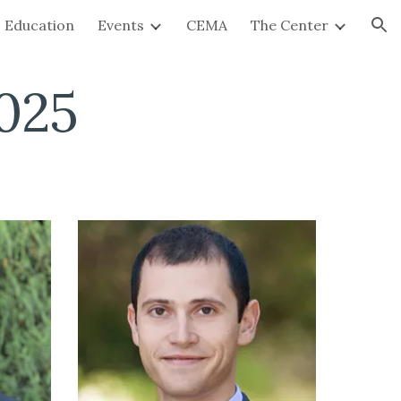
Education
Events
CEMA
The Center
ion
025