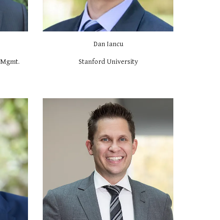
Dan Iancu
f Mgmt.
Stanford University