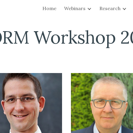
Home
Webinars
Research
ip to main content
Skip to navigat
ORM Workshop 2