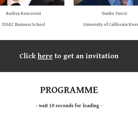
Andrea Roncoroni
Danko Turcic
ESSEC Business School
University of California Rive
Click
here
to get an invitation
PROGRAMME
- wait 10 seconds for loading -