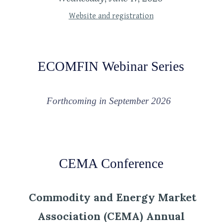
Website
and registration
ECOMFIN Webinar Series
Forthcoming in
September 2026
CEMA Conference
Commodity and Energy Market
Association (CEMA) Annual