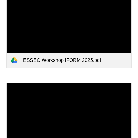
_ESSEC Workshop iFORM 2025.pdf