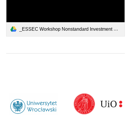
_ESSEC Workshop Nonstandard Investment Choice.pdf