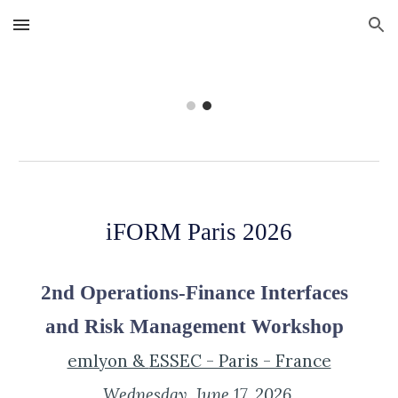
Skip to main content
Skip to navigation
iFORM Paris 2026
2nd Operations-Finance Interfaces
and Risk Management Workshop
emlyon &
ESSEC - Paris - France
Wednesday
, June 1
7
, 202
6