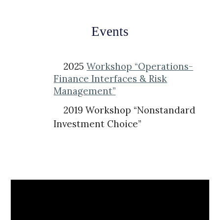
Events
2025
Workshop “Operations-
Finance Interfaces & Risk
Management”
2019 Workshop “Nonstandard
Investment Choice”