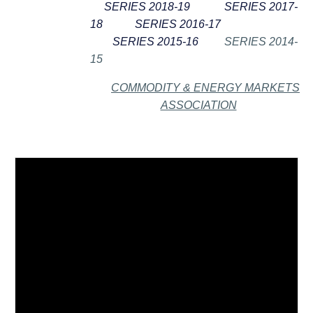
SERIES 2018-19
SERIES 2017-
18
SERIES 2016-17
SERIES 2015-16
SERIES 2014-
15
COMMODITY & ENERGY MARKETS
ASSOCIATION