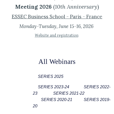
Meeting 2026
(
10th Anniversary
)
ESSEC Business School - Paris - France
Monday-Tue
sday
, June 1
5
-1
6
, 202
6
Website and registration
All Webinars
SERIES 20
2
5
SERIES 2023-24
SERIES 2022-
23
SERIES 2021-22
SERIES 2020-21
SERIES 2019-
20