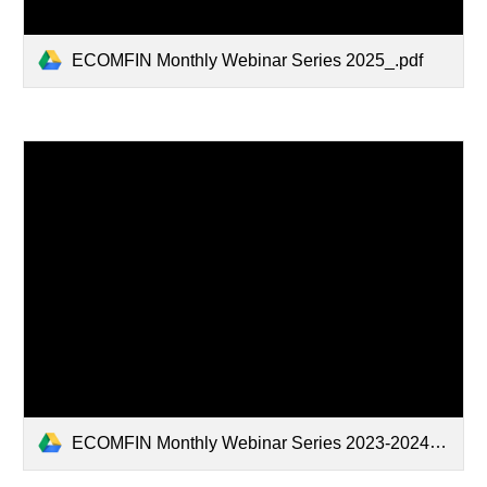
ECOMFIN Monthly Webinar Series 2025_.pdf
ECOMFIN Monthly Webinar Series 2023-2024.pdf