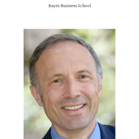
Bayes Business School