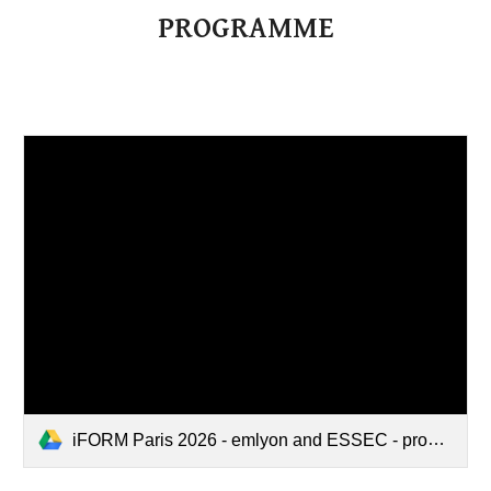
PROGRAMME
iFORM Paris 2026 - emlyon and ESSEC - program.pdf