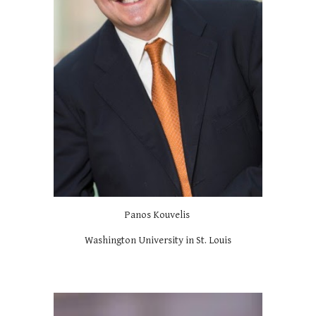
Panos Kouvelis
Washington University in St. Louis