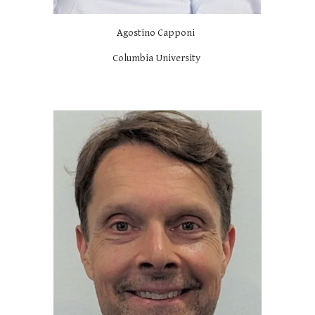
Agostino Capponi
Columbia University