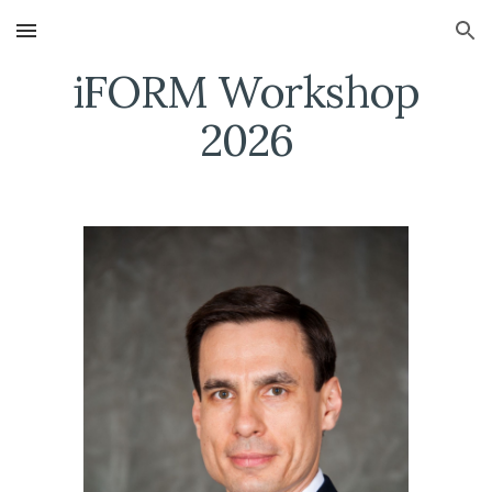
Skip to main content
Skip to navigation
iFORM Workshop
202
6