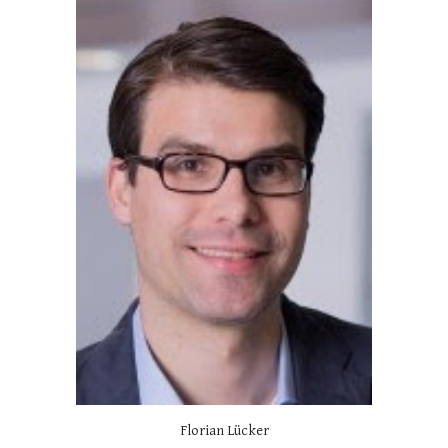
Florian Lücker