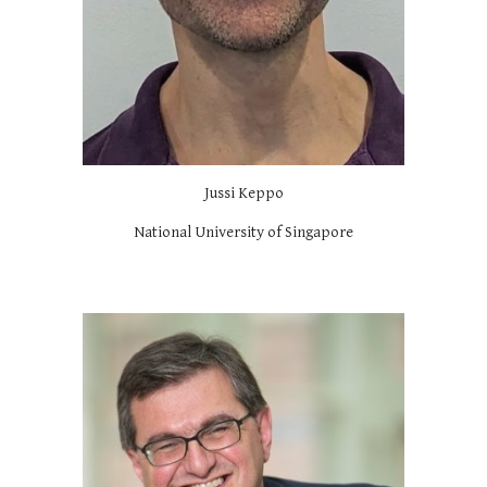
Jussi Keppo
National University of Singapore