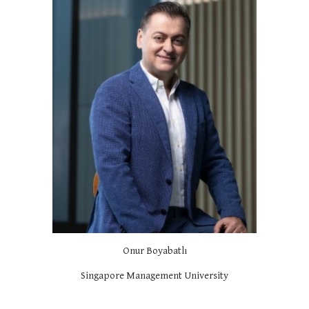
Onur Boyabatlı
Singapore Management University