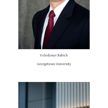
Volodymyr Babich
Georgetown University