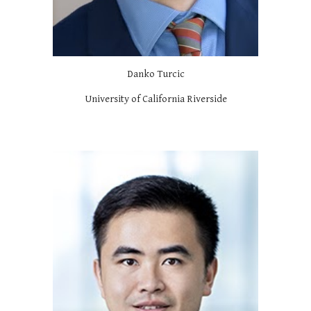
Danko Turcic
University of California Riverside