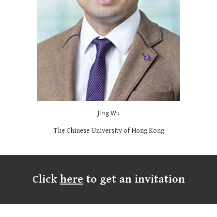
Jing Wu
The Chinese University of Hong Kong
Click
here
to get an invitation